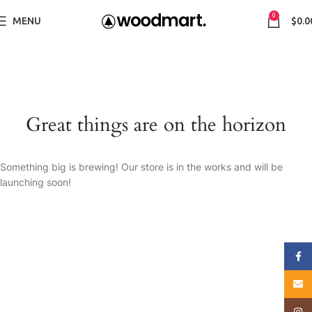
0
MENU
$
0.0
Great things are on the horizon
Something big is brewing! Our store is in the works and will be
launching soon!
Face
E-mai