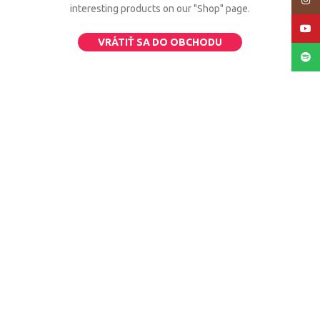
Insta
interesting products on our "Shop" page.
YouT
VRÁTIŤ SA DO OBCHODU
Spoti