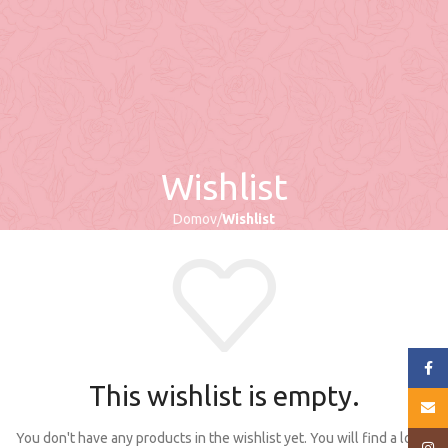
Wishlist
Domov
Wishlist
Face
This wishlist is empty.
E-mai
You don't have any products in the wishlist yet. You will find a lot of