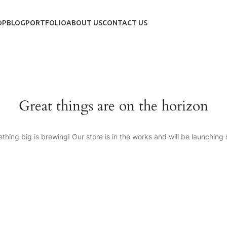
OP
BLOG
PORTFOLIO
ABOUT US
CONTACT US
Great things are on the horizon
thing big is brewing! Our store is in the works and will be launching 