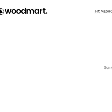
HOME
SH
Some