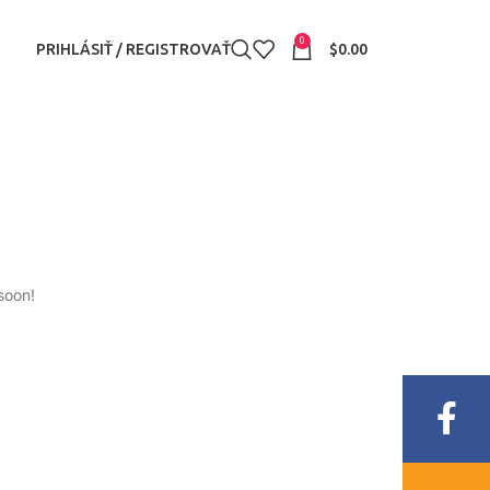
0
PRIHLÁSIŤ / REGISTROVAŤ
$
0.00
soon!
Fac