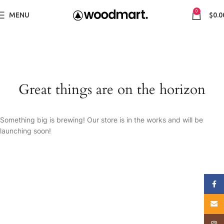
0
MENU
$
0.0
Great things are on the horizon
Something big is brewing! Our store is in the works and will be
launching soon!
Face
E-mai