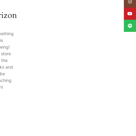
e
Insta
rizon
YouT
Spoti
ething
is
wing!
 store
n the
ks and
 be
nching
n!